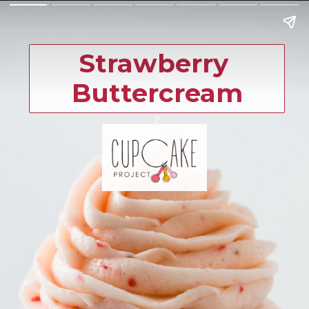
Strawberry 
Buttercream