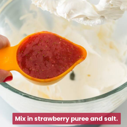
Mix in strawberry puree and salt.
Mix in strawberry puree and salt.