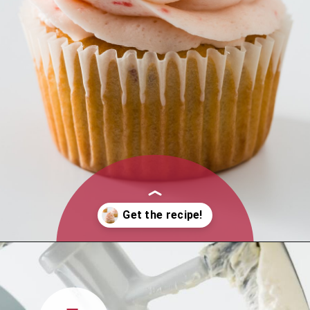
Opening
https://www.cupcakeproject.com/strawberry-buttercream-frosting/?utm_source=discover&utm_medium=organic&utm_campaign=web_stories
1