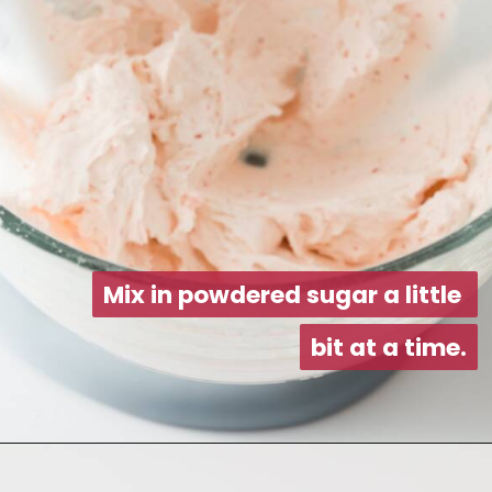
Mix in powdered sugar a little 
Mix in powdered sugar a little 
bit at a time.
bit at a time.