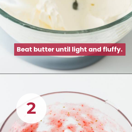
Beat butter until light and fluff
Beat butter until light and fluff
2