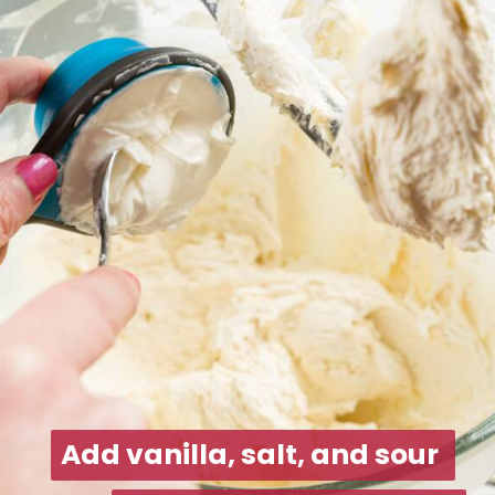
Add vanilla, salt, and sour 
Add vanilla, salt, and sour 