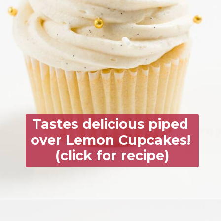
Tastes delicious piped 
over 
Lemon Cupcakes!
(click for recipe)