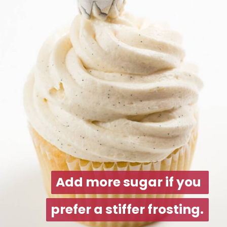
Add more sugar if you 
Add more sugar if you 
prefer a stiffer frosting.
prefer a stiffer frosting.