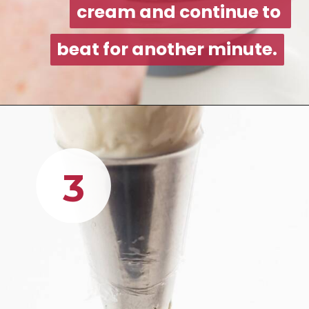
cream and continue to 
cream and continue to 
beat for another minute.
beat for another minute.
3