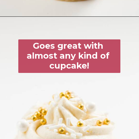
Goes great with 
almost any kind of 
cupcake!