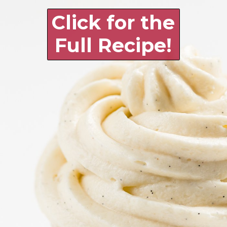
Click for the 
Full Recipe!