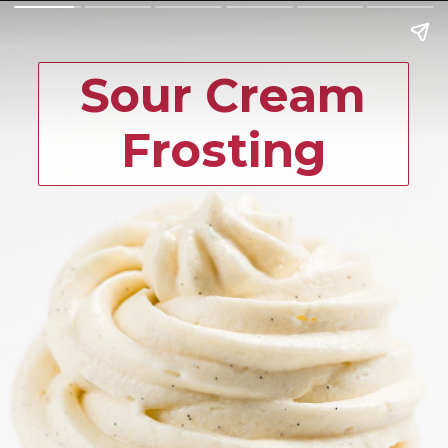
Sour Cream
Frosting