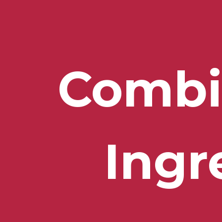
Combi
Ingr