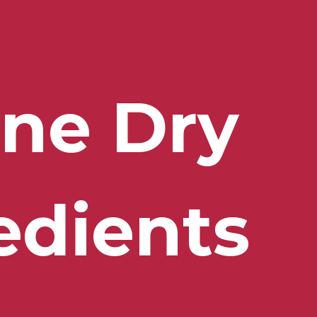
ne Dry 
edients