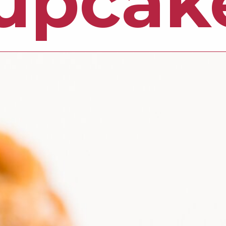
upcak