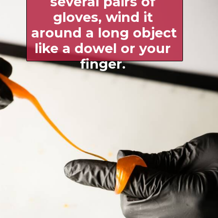
several pairs of 
gloves, wind it 
around a long object 
like a dowel or your 
finger. 