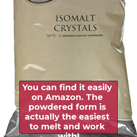
You can find it easily 
on Amazon. The 
powdered form is 
actually the easiest 
to melt and work 
with!