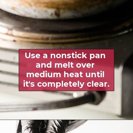
Use a nonstick pan 
and melt over 
medium heat until 
it's completely clear.