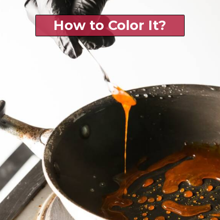
How to Color It?