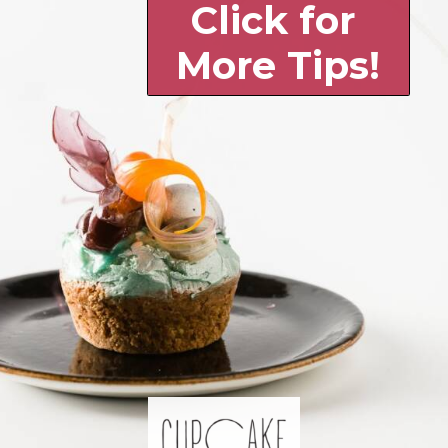
Click for 
More Tips!