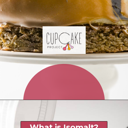
Opening
https://www.cupcakeproject.com/isomalt/?utm_source=discover&utm_medium=organic&utm_campaign=web_stories
What is Isomalt?