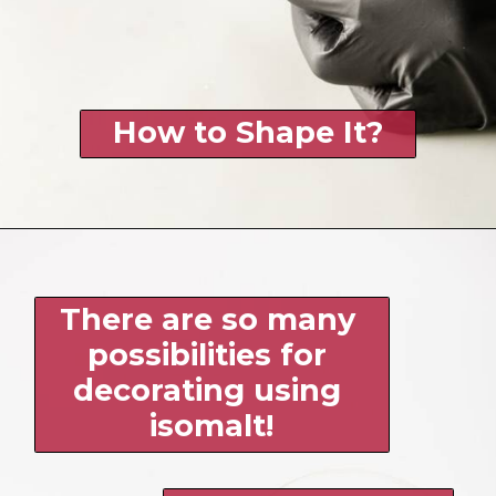
How to Shape It?
There are so many 
possibilities for 
decorating using 
isomalt!