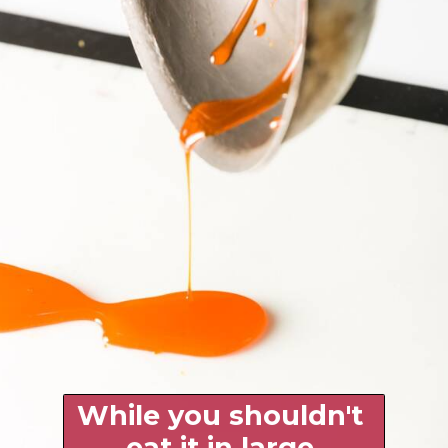
While you shouldn't 
eat it in large 