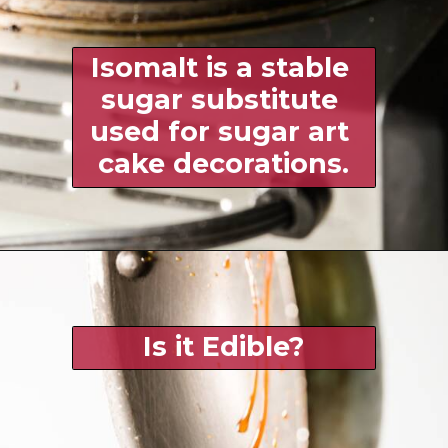
Isomalt is a stable 
sugar substitute 
used for sugar art 
cake decorations.
Is it Edible?