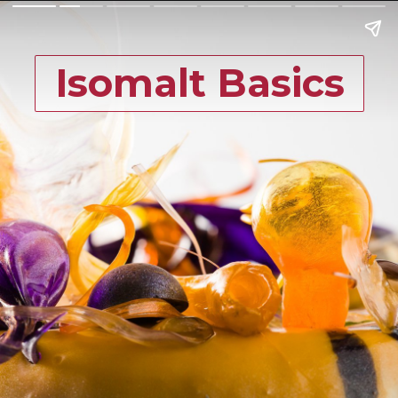
Isomalt Basics