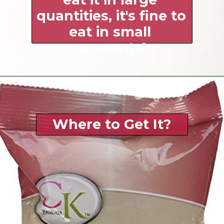
quantities, it's fine to 
eat in small 
amounts!
Where to Get It?