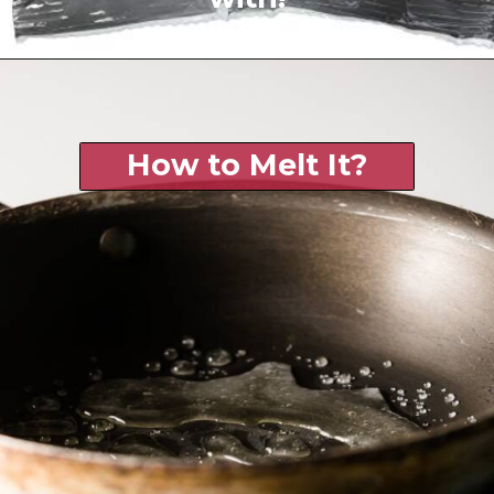
How to Melt It?