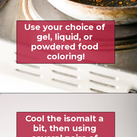
Use your choice of 
gel, liquid, or 
powdered food 
coloring!
Cool the isomalt a 
bit, then using 