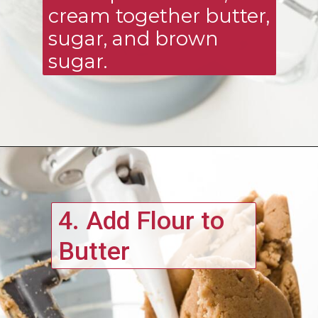
cream together butter, 
sugar, and brown 
sugar. 
4. Add Flour to 
Butter