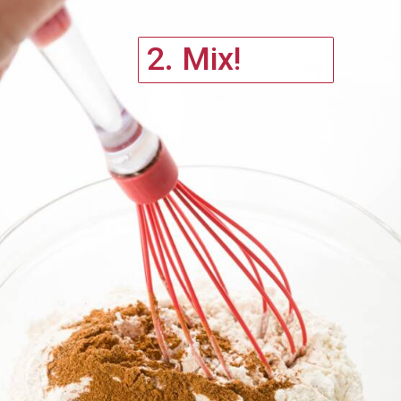
2. Mix!