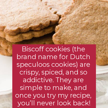
Biscoff cookies (the 
brand name for Dutch 
speculoos cookies) are 
crispy, spiced, and so 
addictive. They are 
simple to make, and 
once you try my recipe, 
you’ll never look back!