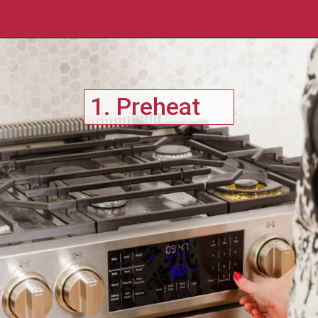
1. Preheat