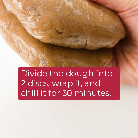
Divide the dough into 
2 discs, wrap it, and 
chill it for 30 minutes.