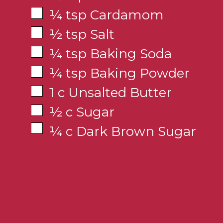
¼ tsp Cardamom
½ tsp Salt
¼ tsp Baking Soda
¼ tsp Baking Powder
1 c Unsalted Butter
½ c Sugar
¼ c Dark Brown Sugar