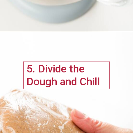
5. Divide the 
Dough and Chill