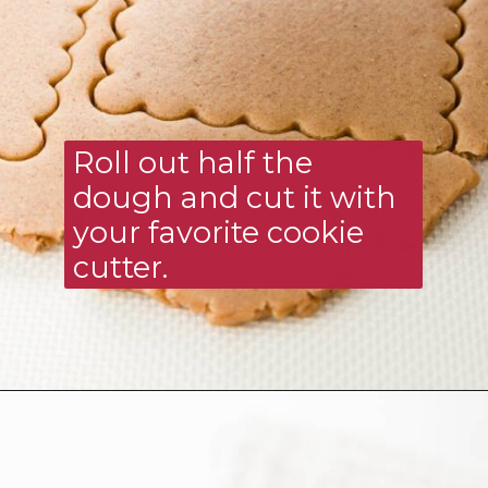
Roll out half the 
dough and cut it with 
your favorite cookie 
cutter.