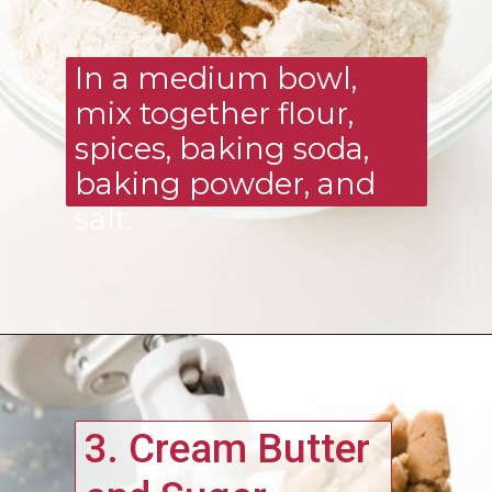
In a medium bowl, 
mix together flour, 
spices, baking soda, 
baking powder, and 
salt.
3. Cream Butter 