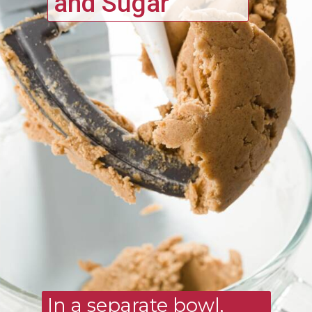
and Sugar
In a separate bowl, 