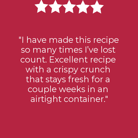
"I have made this recipe 
so many times I’ve lost 
count. Excellent recipe 
with a crispy crunch 
that stays fresh for a 
couple weeks in an 
airtight container."