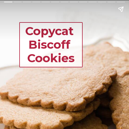
Copycat 
Biscoff 
Cookies