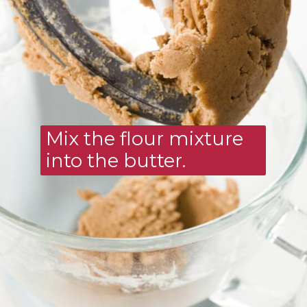
Mix the flour mixture 
into the butter.