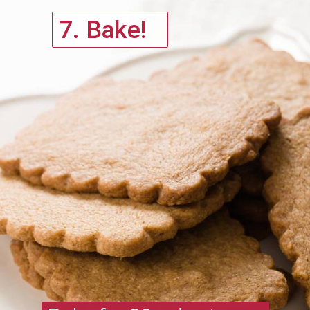
7. Bake!