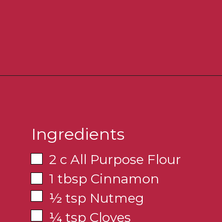
Ingredients
2 c All Purpose Flour
1 tbsp Cinnamon
½ tsp Nutmeg
¼ tsp Cloves