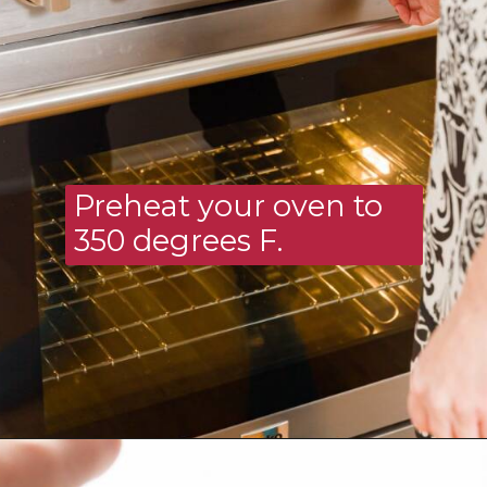
Preheat your oven to 
350 degrees F.