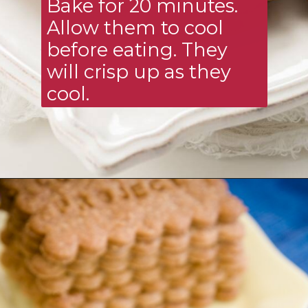
Bake for 20 minutes. 
Allow them to cool 
before eating. They 
will crisp up as they 
cool.