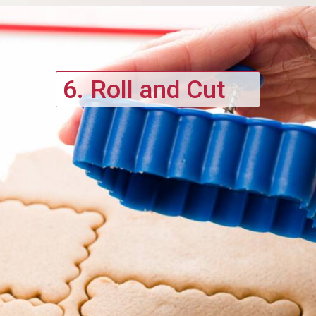
6. Roll and Cut