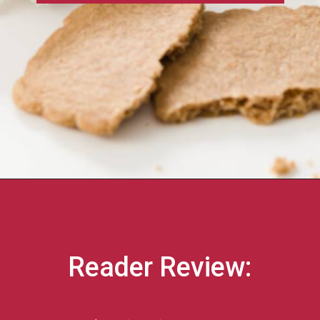
Reader Review: