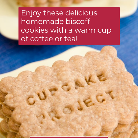
Enjoy these delicious 
homemade biscoff 
cookies with a warm cup 
of coffee or tea!