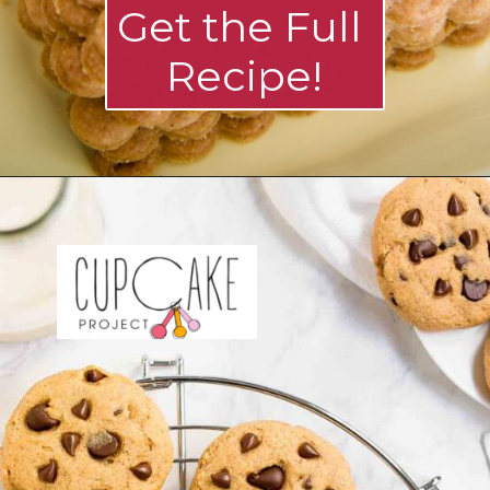
Get the Full 
Recipe!