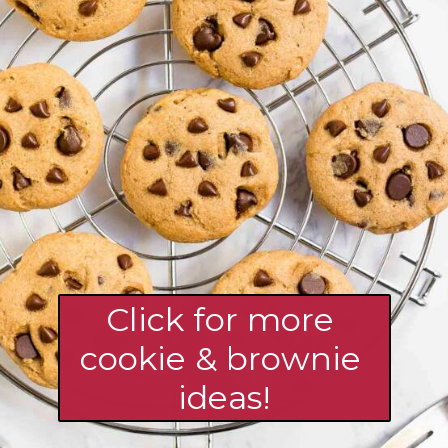
Click for more 
cookie & brownie 
ideas!