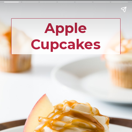
Apple
Cupcakes