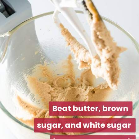
Beat butter, brown 
Beat butter, brown 
sugar, and white sugar 
sugar, and white sugar 