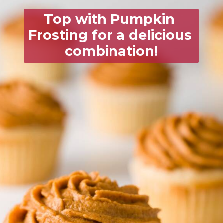
Top with 
Pumpkin 
Frosting
 for a delicious 
combination!